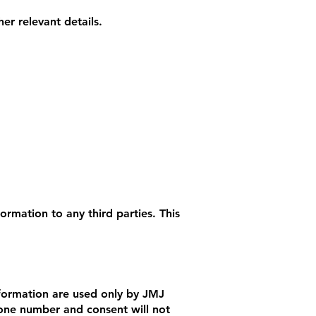
r relevant details.
ormation to any third parties. This
nformation are used only by JMJ
hone number and consent will not