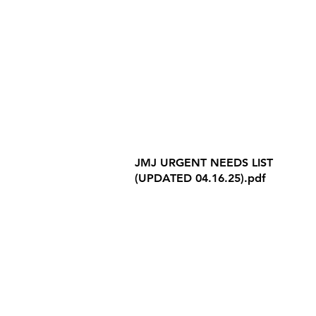
Internet Privacy Policy
JMJ URGENT NEEDS LIST
(UPDATED 04.16.25).pdf