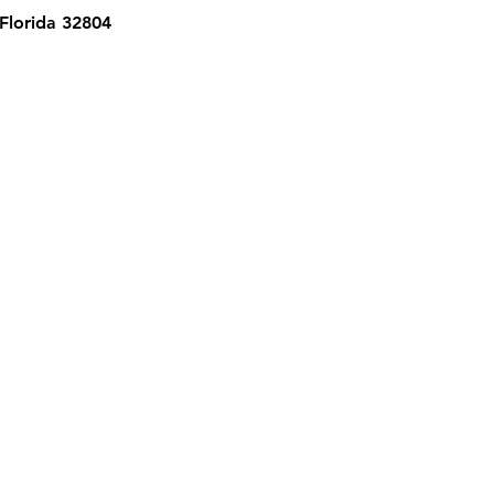
 Florida 32804