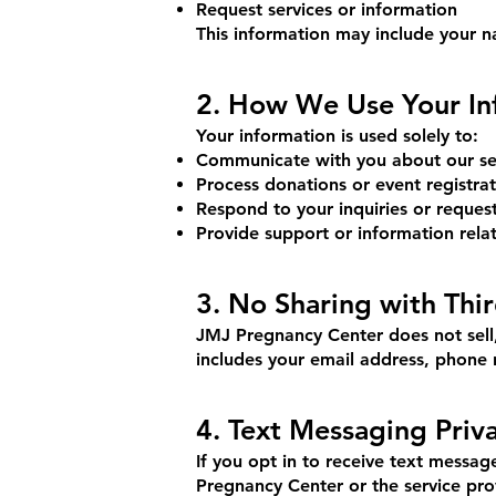
Request services or information
This information may include your n
2. How We Use Your In
Your information is used solely to:
Communicate with you about our ser
Process donations or event registrat
Respond to your inquiries or reques
Provide support or information rela
3. No Sharing with Thir
JMJ Pregnancy Center does not sell, 
includes your email address, phone 
4. Text Messaging Priv
If you opt in to receive text messa
Pregnancy Center or the service pro