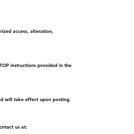
ized access, alteration,
TOP instructions provided in the
 will take effect upon posting.
ontact us at: