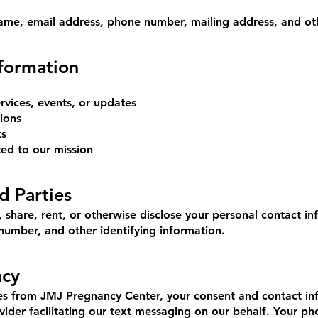
ame, email address, phone number, mailing address, and othe
formation
vices, events, or updates
ions
ts
ted to our mission
d Parties
share, rent, or otherwise disclose your personal contact inf
number, and other identifying information.
acy
ges from JMJ Pregnancy Center, your consent and contact i
vider facilitating our text messaging on our behalf. Your p