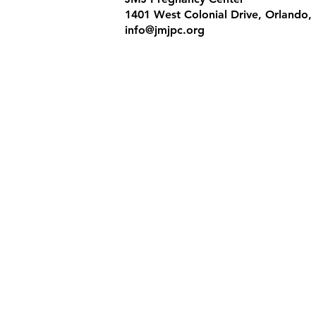
1401 West Colonial Drive, Orlando,
info@jmjpc.org