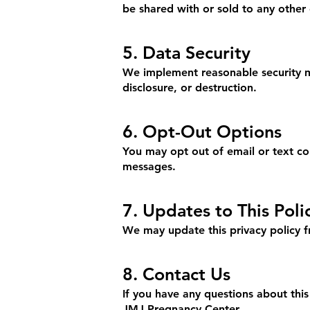
be shared with or sold to any other 
5. Data Security
We implement reasonable security me
disclosure, or destruction.
6. Opt-Out Options
You may opt out of email or text co
messages.
7. Updates to This Poli
We may update this privacy policy f
8. Contact Us
If you have any questions about this
JMJ Pregnancy Center