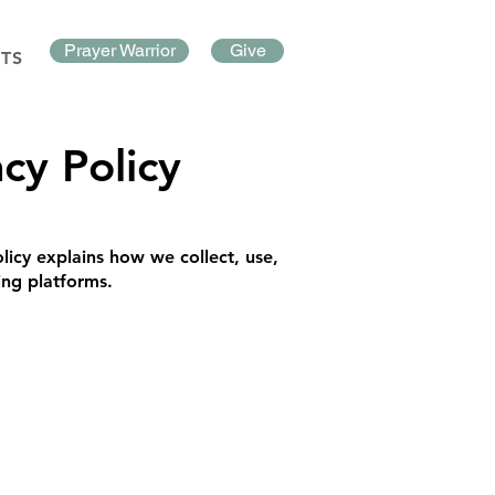
Prayer Warrior
Give
TS
cy Policy
licy explains how we collect, use,
ing platforms.