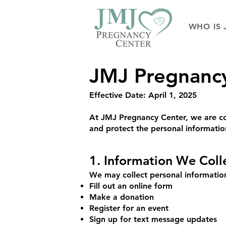
WHO IS 
JMJ Pregnancy 
Effective Date: April 1, 2025
At JMJ Pregnancy Center, we are com
and protect the personal informati
1. Information We Coll
We may collect personal information
Fill out an online form
Make a donation
Register for an event
Sign up for text message updates