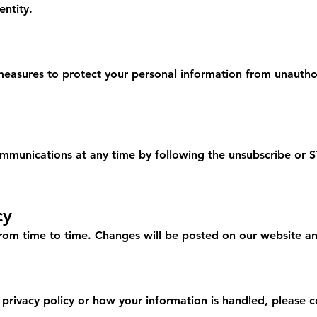
entity.
asures to protect your personal information from unauthor
mmunications at any time by following the unsubscribe or S
cy
rom time to time. Changes will be posted on our website and
 privacy policy or how your information is handled, please c