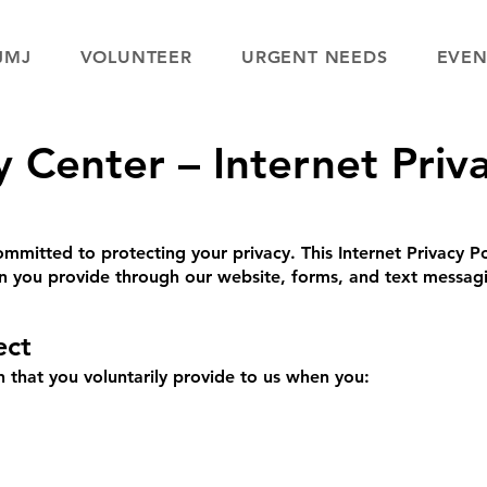
JMJ
VOLUNTEER
URGENT NEEDS
EVEN
Center – Internet Priva
mitted to protecting your privacy. This Internet Privacy Po
on you provide through our website, forms, and text messag
ect
 that you voluntarily provide to us when you: