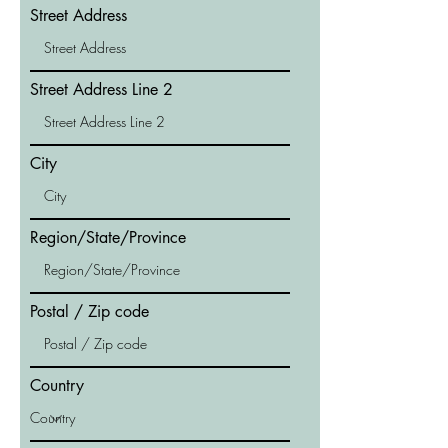
Street Address
Street Address Line 2
City
Region/State/Province
Postal / Zip code
Country