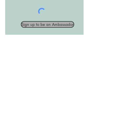
Sign up to be an Ambassador
Join the Club
Join our email list and get access
to exclusive news and updates.