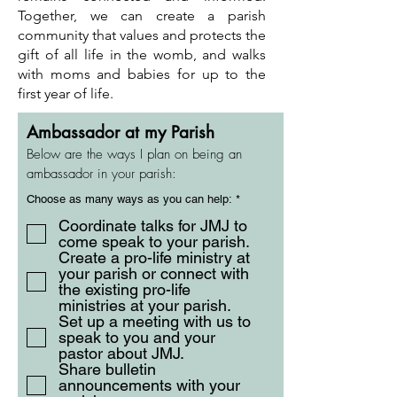
Together, we can create a parish
community that values and protects the
gift of all life in the womb, and walks
with moms and babies for up to the
first year of life.
Ambassador at my Parish
Below are the ways I plan on being an
ambassador in your parish:
R
Choose as many ways as you can help:
*
e
q
Coordinate talks for JMJ to
u
come speak to your parish.
i
Create a pro-life ministry at
r
e
your parish or connect with
d
the existing pro-life
ministries at your parish.
Set up a meeting with us to
speak to you and your
pastor about JMJ.
Share bulletin
announcements with your