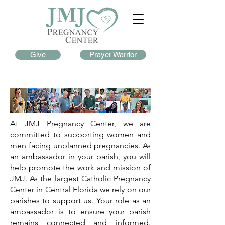
Give
Prayer Warrior
At JMJ Pregnancy Center, we are
committed to supporting women and
men facing unplanned pregnancies. As
an ambassador in your parish, you will
help promote the work and mission of
JMJ. As the largest Catholic Pregnancy
Center in Central Florida we rely on our
parishes to support us. Your role as an
ambassador is to ensure your parish
remains connected and informed.