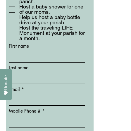
parish.
Host a baby shower for one
of our moms.
Help us host a baby bottle
drive at your parish.
Host the traveling LIFE
Monument at your parish for
a month.
First name
Last name
Donate
Email
Mobile Phone #