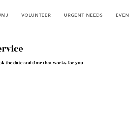
JMJ
VOLUNTEER
URGENT NEEDS
EVEN
ervice
ok the date and time that works for you