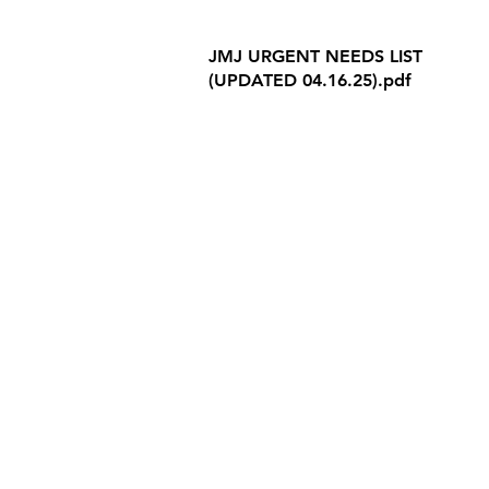
Internet Privacy Policy
JMJ URGENT NEEDS LIST
(UPDATED 04.16.25).pdf