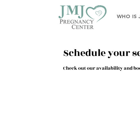
WHO IS 
Schedule your s
Check out our availability and bo