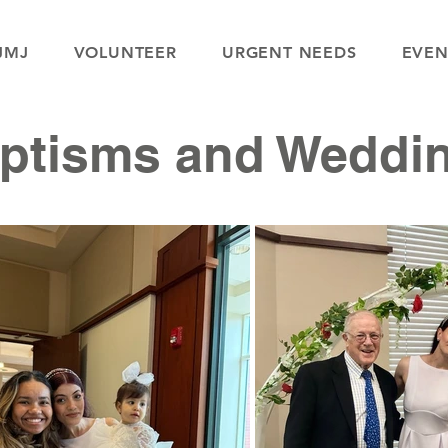
JMJ
VOLUNTEER
URGENT NEEDS
EVEN
ptisms and Weddi