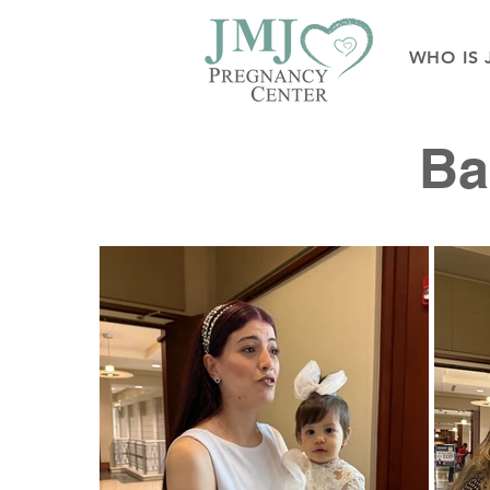
WHO IS 
Ba