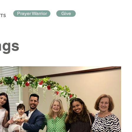
Prayer Warrior
Give
TS
ngs