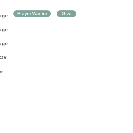
Prayer Warrior
Give
age
age
age
DOR
e