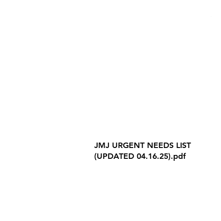
Internet Privacy Policy
JMJ URGENT NEEDS LIST
(UPDATED 04.16.25).pdf