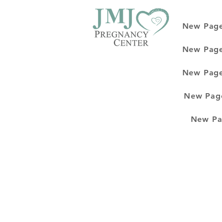
New Pag
New Pag
New Pag
New Pag
New Pa