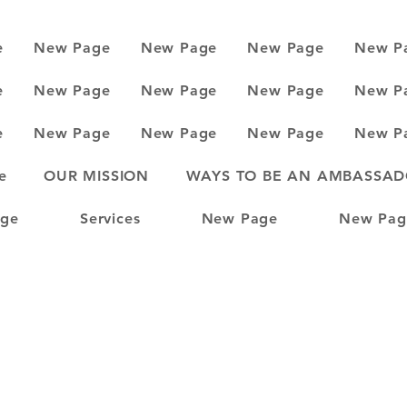
e
New Page
New Page
New Page
New P
e
New Page
New Page
New Page
New P
e
New Page
New Page
New Page
New P
e
OUR MISSION
WAYS TO BE AN AMBASSA
ge
Services
New Page
New Pag