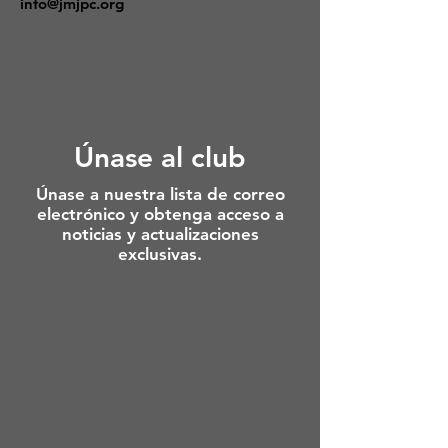
info@jmjpc.org
Únase al club
Únase a nuestra lista de correo
electrónico y obtenga acceso a
noticias y actualizaciones
exclusivas.