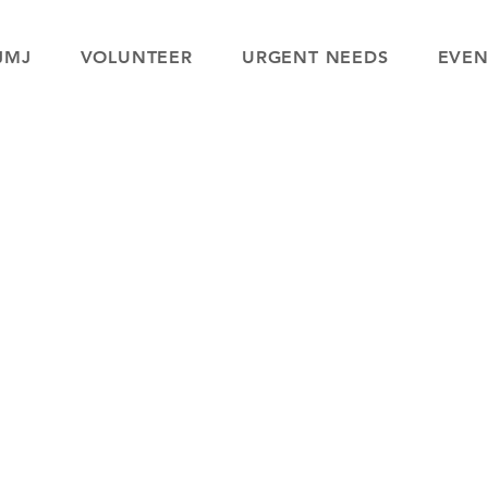
JMJ
VOLUNTEER
URGENT NEEDS
EVEN