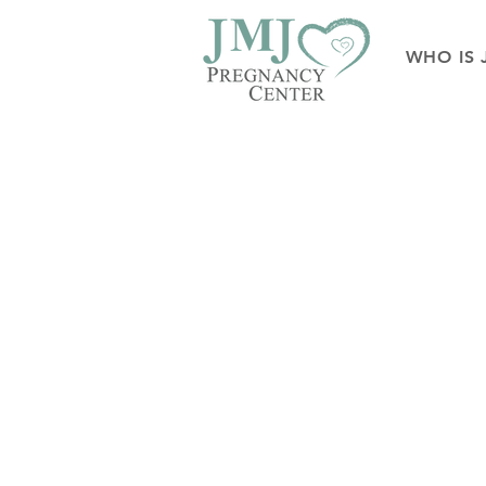
WHO IS 