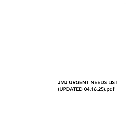
Internet Privacy Policy
JMJ URGENT NEEDS LIST
(UPDATED 04.16.25).pdf