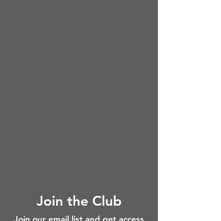
Join the Club
Join our email list and get access