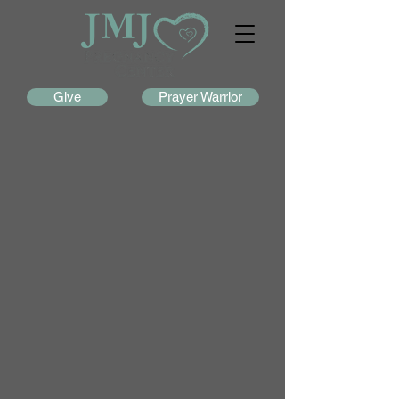
Give
Prayer Warrior