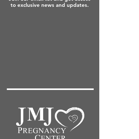
to exclusive news and updates.