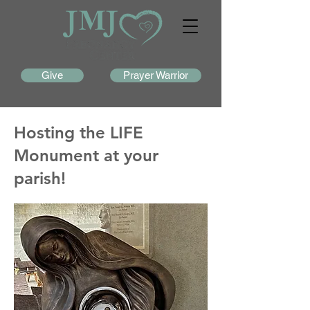
Give
Prayer Warrior
Hosting the LIFE
Monument at your
parish!