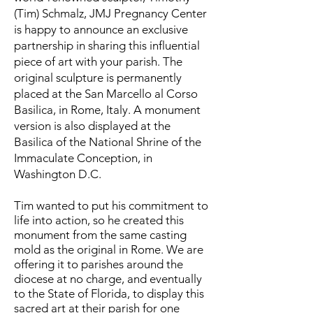
(Tim) Schmalz, JMJ Pregnancy Center
is happy to announce an exclusive
partnership in sharing this influential
piece of art with your parish. The
original sculpture is perma
nently
placed at the San Marcello al Corso
Basilica, in Rome, Italy. A monument
version is also displayed at the
Basilica of the National Shrine of the
Immaculate Conception, in
Washington D.C.
Tim wanted to put his commitment to
life into action, so he created this
monument from the same casting
mold as the original in Rome. We are
offering it to parishes around the
diocese at no charge, and eventually
to the State of Florida, to display this
sacred art at their parish for one