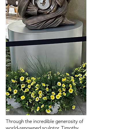
Through the incredible generosity of
world-renowned sculptor, Timothy