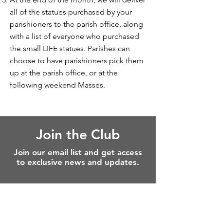
all of the statues purchased by your
parishioners to the parish office, along
with a list of everyone who purchased
the small LIFE statues. Parishes can
choose to have parishioners pick them
up at the parish office, or at the
following weekend Masses.
Join the Club
Join our email list and get access
to exclusive news and updates.