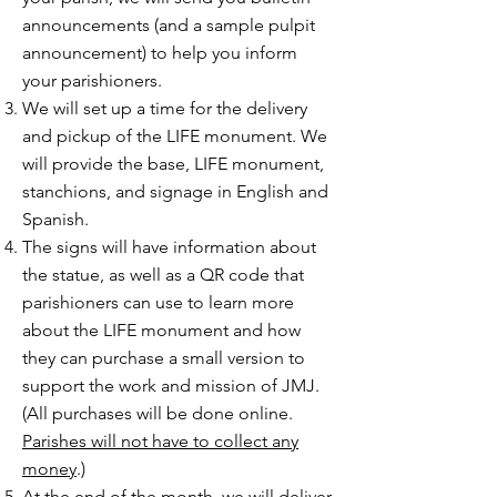
announcements (and a sample pulpit
announcement) to help you inform
your parishioners.
We will set up a time for the delivery
and pickup of the LIFE monument. We
will provide the base, LIFE monument,
stanchions, and signage in English and
Spanish.
The signs will have information about
the statue, as well as a QR code that
parishioners can use to learn more
about the LIFE monument and how
they can purchase a small version to
support the work and mission of JMJ.
(All purchases will be done online.
Parishes will not have to collect any
money
.)
At the end of the month, we will deliver