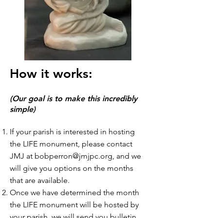
How it works:
(Our goal is to make this incredibly
simple)
If your parish is interested in hosting
the LIFE monument, please contact
JMJ at
bobperron@jmjpc.org
, and we
will give you options on the months
that are available.
Once we have determined the month
the LIFE monument will be hosted by
your parish, we will send you bulletin