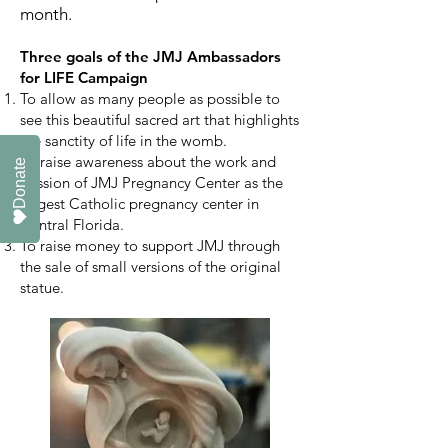
month.
Three goals of the JMJ Ambassadors
for LIFE Campaign
To allow as many people
as possible
to
see this beautiful sacred art that highlights
the sanctity of life in the womb.
To raise awareness about the work and
Donate
mission of JMJ Pregnancy Center as the
largest Catholic pregnancy center in
Central Florida.
To raise money to support JMJ through
the sale of small versions of the original
statue.