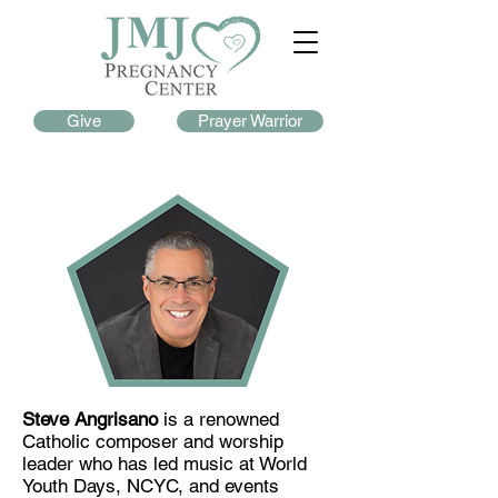
Give
Prayer Warrior
Steve Angrisano
is a renowned
Catholic composer and worship
leader who has led music at World
Youth Days, NCYC, and events