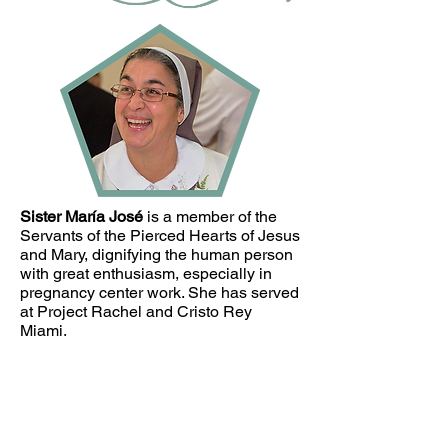
Sister María José
is a member of the
Servants of the Pierced Hearts of Jesus
and Mary, dignifying the human person
with great enthusiasm, especially in
pregnancy center work. She has served
at Project Rachel and Cristo Rey
Miami.