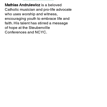
Mathias Andrulewicz
is a beloved
Catholic musician and pro-life advocate
who uses worship and witness,
encouraging youth to embrace life and
faith. His talent has stirred a message
of hope at the Steubenville
Conferences and NCYC.
Join the Club
Join our email list and get access
to exclusive news and updates.