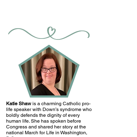
Katie Shaw
is a charming Catholic pro-
life speaker with Down’s syndrome who
boldly defends the dignity of every
human life. She has spoken before
Congress and shared her story at the
national March for Life in Washington,