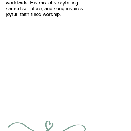
worldwide. His mix of storytelling,
sacred scripture, and song inspires
joyful, faith-filled worship.