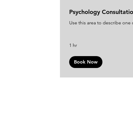
Psychology Consultati
Use this area to describe one o
1 hr
Book Now
Join o