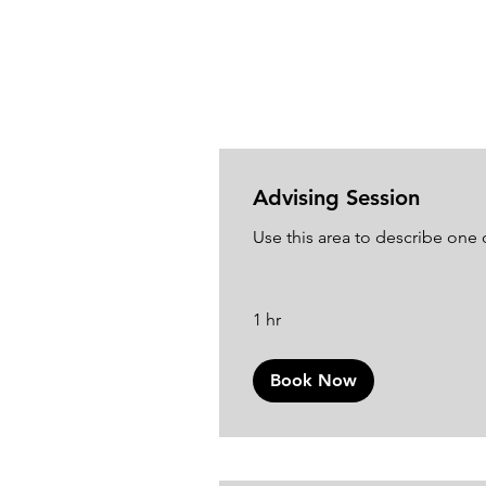
Advising Session
Use this area to describe one o
1 hr
Book Now