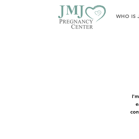
WHO IS 
I'm
e
con