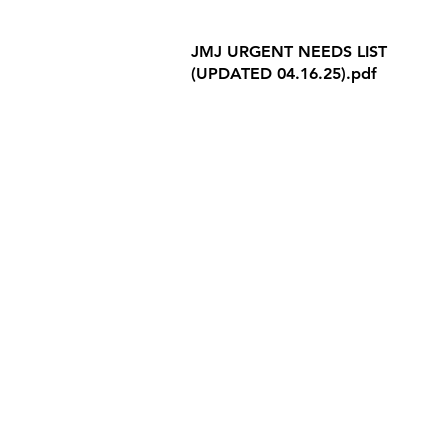
Internet Privacy Policy
JMJ URGENT NEEDS LIST
(UPDATED 04.16.25).pdf