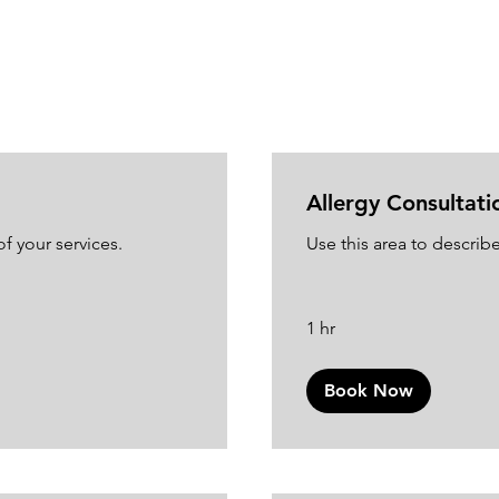
Allergy Consultati
f your services.
Use this area to describe
1 hr
Book Now