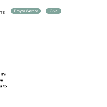
Prayer Warrior
Give
TS
It’s
wn
u to