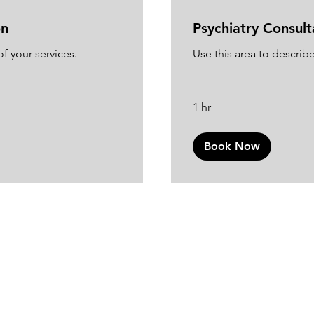
on
Psychiatry Consult
f your services.
Use this area to describe
1 hr
Book Now
Join the Club
ur email list and get access to exclusive news and upd