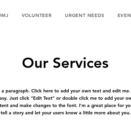
JMJ
VOLUNTEER
URGENT NEEDS
EVEN
Our Services
 a paragraph. Click here to add your own text and edit me. 
asy. Just click “Edit Text” or double click me to add your o
tent and make changes to the font. I’m a great place for yo
tell a story and let your users know a little more about you.